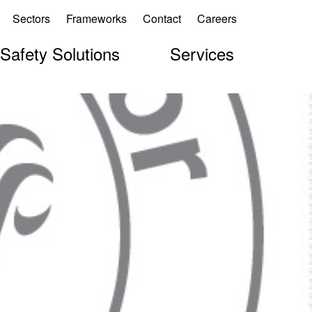
Sectors
Frameworks
Contact
Careers
 Safety Solutions
Services