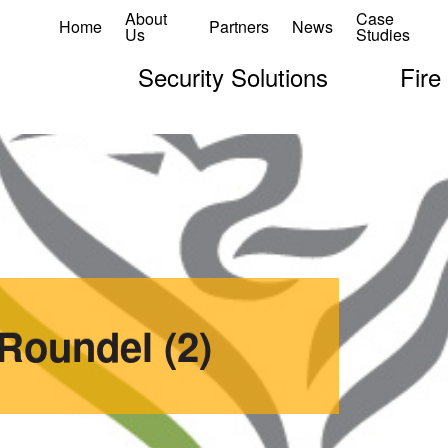
About
Case
Home
Partners
News
Us
Studies
Security Solutions
Fire
Roundel (2)