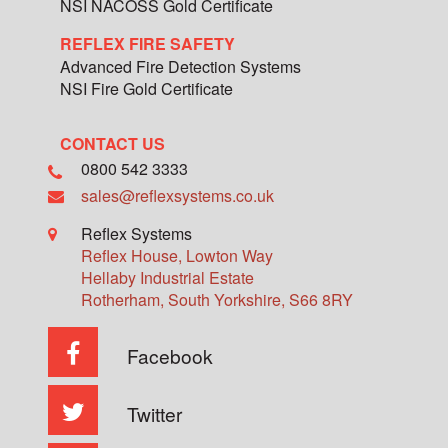
NSI NACOSS Gold Certificate
REFLEX FIRE SAFETY
Advanced Fire Detection Systems
NSI Fire Gold Certificate
CONTACT US
0800 542 3333
sales@reflexsystems.co.uk
Reflex Systems
Reflex House, Lowton Way
Hellaby Industrial Estate
Rotherham
,
South Yorkshire
,
S66 8RY
Facebook
Twitter