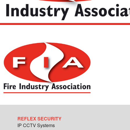
REFLEX SECURITY
IP CCTV Systems