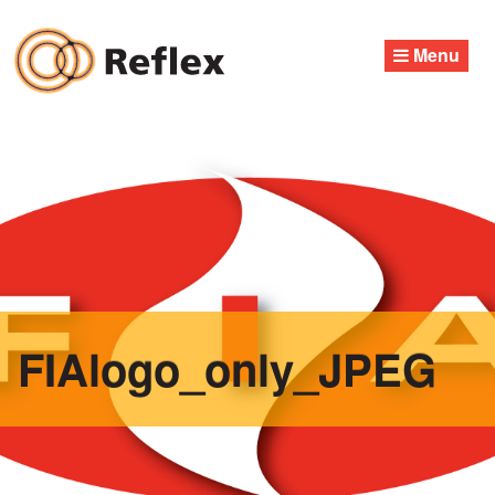
Skip
to
Menu
content
FIAlogo_only_JPEG