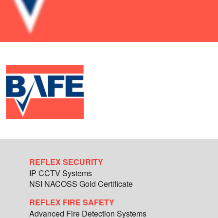
REFLEX SECURITY
IP CCTV Systems
NSI NACOSS Gold Certificate
REFLEX FIRE SAFETY
Advanced Fire Detection Systems