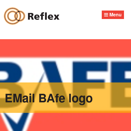
Skip
to
Menu
content
EMail BAfe logo