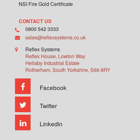
NSI Fire Gold Certificate
CONTACT US
0800 542 3333
sales@reflexsystems.co.uk
Reflex Systems
Reflex House, Lowton Way
Hellaby Industrial Estate
Rotherham
,
South Yorkshire
,
S66 8RY
Facebook
Twitter
Linkedin