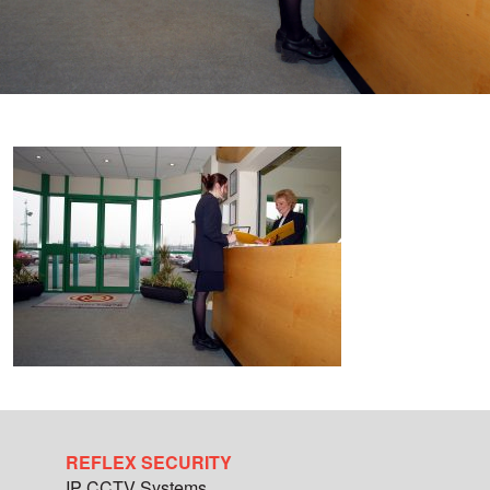
REFLEX SECURITY
IP CCTV Systems