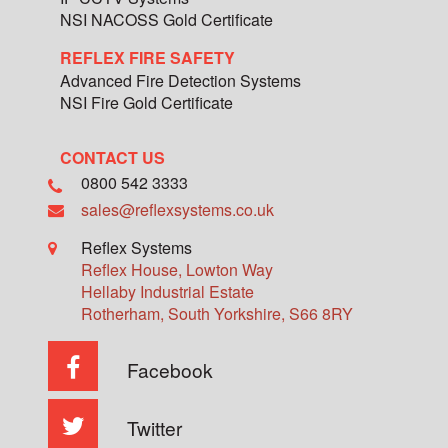
NSI NACOSS Gold Certificate
REFLEX FIRE SAFETY
Advanced Fire Detection Systems
NSI Fire Gold Certificate
CONTACT US
0800 542 3333
sales@reflexsystems.co.uk
Reflex Systems
Reflex House, Lowton Way
Hellaby Industrial Estate
Rotherham
,
South Yorkshire
,
S66 8RY
Facebook
Twitter