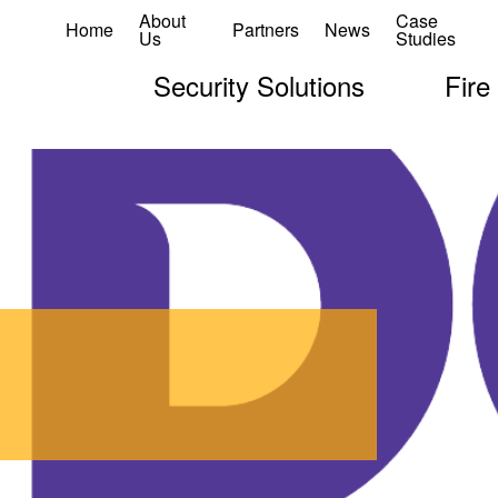
About
Case
Home
Partners
News
Us
Studies
Security Solutions
Fire