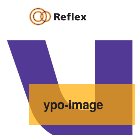
Skip
to
content
ypo-image