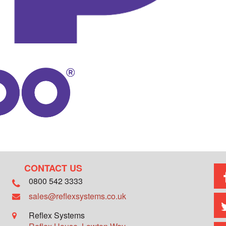
CONTACT US
0800 542 3333
sales@reflexsystems.co.uk
Reflex Systems