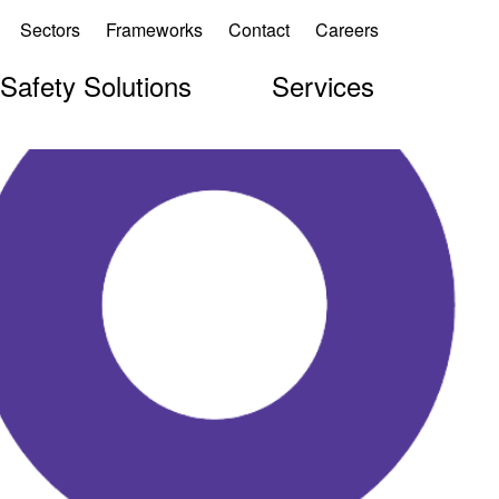
Sectors
Frameworks
Contact
Careers
 Safety Solutions
Services