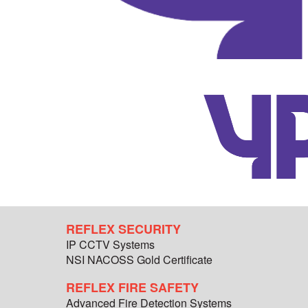
REFLEX SECURITY
IP CCTV Systems
NSI NACOSS Gold Certificate
REFLEX FIRE SAFETY
Advanced Fire Detection Systems