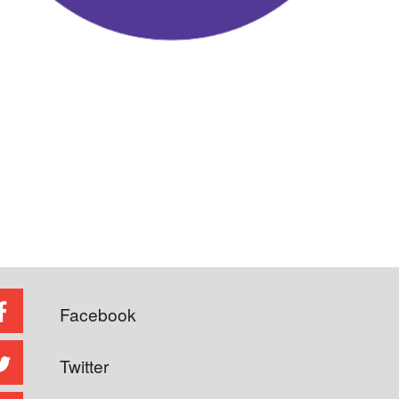
Facebook
Twitter