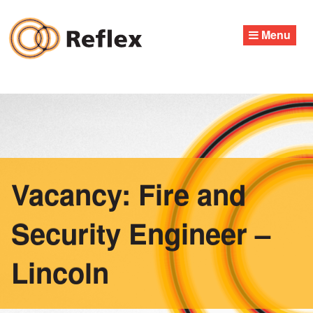
Skip
to
Menu
content
Vacancy: Fire and
Security Engineer –
Lincoln