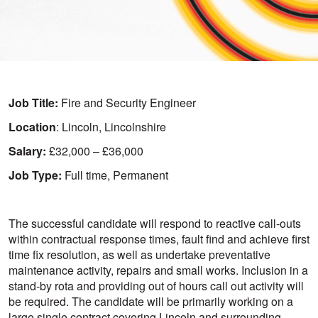
Job Title:
Fire and Security Engineer
Location
: Lincoln, Lincolnshire
Salary:
£32,000 – £36,000
Job Type:
Full time, Permanent
The successful candidate will respond to reactive call-outs
within contractual response times, fault find and achieve first
time fix resolution, as well as undertake preventative
maintenance activity, repairs and small works. Inclusion in a
stand-by rota and providing out of hours call out activity will
be required. The candidate will be primarily working on a
large single contract covering Lincoln and surrounding