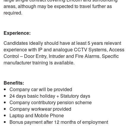
areas, although may be expected to travel further as
required.
Experience:
Candidates ideally should have at least 5 years relevant
experience with IP and analogue CCTV Systems, Access
Control – Door Entry, Intruder and Fire Alarms. Specific
manufacturer training is available.
Benefits:
Company car will be provided
24 days basic holiday + Statutory days
Company contributory pension scheme
Company workwear provided
Laptop and Mobile Phone
Bonus payment after 12 months of employment