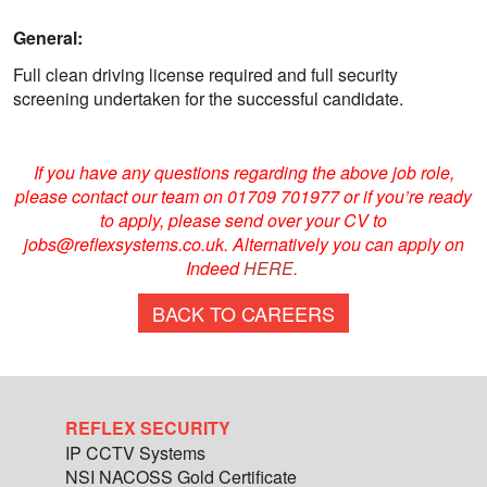
General:
Full clean driving license required and full security
screening undertaken for the successful candidate.
If you have any questions regarding the above job role,
please contact our team on 01709 701977 or if you’re ready
to apply, please send over your CV to
jobs@reflexsystems.co.uk. Alternatively you can apply on
Indeed
HERE
.
BACK TO CAREERS
REFLEX SECURITY
IP CCTV Systems
NSI NACOSS Gold Certificate