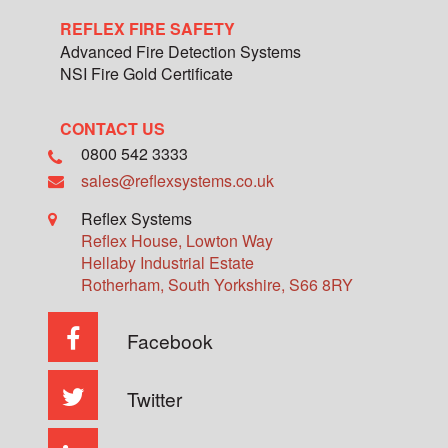
REFLEX FIRE SAFETY
Advanced Fire Detection Systems
NSI Fire Gold Certificate
CONTACT US
0800 542 3333
sales@reflexsystems.co.uk
Reflex Systems
Reflex House, Lowton Way
Hellaby Industrial Estate
Rotherham
,
South Yorkshire
,
S66 8RY
Facebook
Twitter