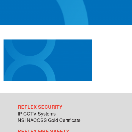
REFLEX SECURITY
IP CCTV Systems
NSI NACOSS Gold Certificate
REFLEX FIRE SAFETY