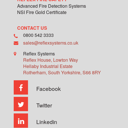
Advanced Fire Detection Systems
NSI Fire Gold Certificate
CONTACT US
0800 542 3333
sales@reflexsystems.co.uk
Reflex Systems
Reflex House, Lowton Way
Hellaby Industrial Estate
Rotherham
,
South Yorkshire
,
S66 8RY
Facebook
Twitter
Linkedin