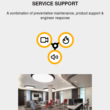
SERVICE SUPPORT
A combination of preventative maintenance, product support &
engineer response