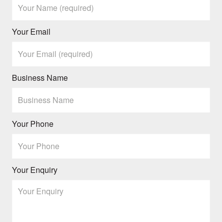
Your Email
Business Name
Your Phone
Your Enquiry