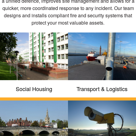
a unified defence, improves site management and allows for a
quicker, more coordinated response to any incident. Our team
designs and installs compliant fire and security systems that
protect your most valuable assets.
Fire and security systems
compliant to British and
European Standards
We hold all recognised accreditations for
quality and standards throughout our
organisation such as NSI Gold, BAFE,
Chas, SafeContractor and
ConstructionLine
Social Housing
Transport & Logistics
GET A QUOTE
FIND OUT MORE