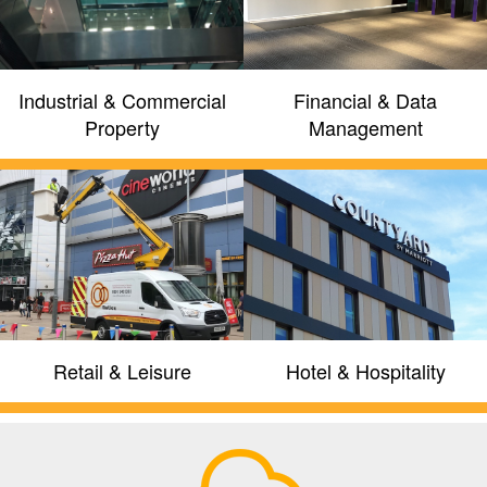
GET A QUOTE
FIND OUT MORE
Industrial & Commercial
Financial & Data
Property
Management
Retail & Leisure
Hotel & Hospitality
Providing latest generation IP
security, site management and
intelligent building solutions
We work directly with partners including