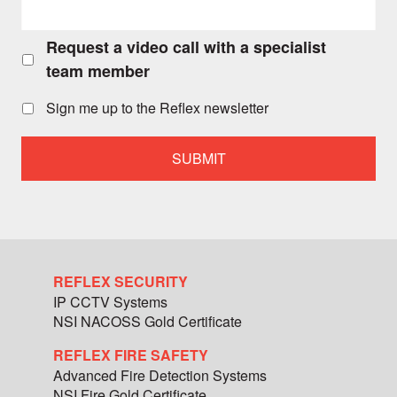
Request a video call with a specialist
Request
a
team member
video
call
Sign me up to the Reflex newsletter
with
a
specialist
team
member
REFLEX SECURITY
IP CCTV Systems
NSI NACOSS Gold Certificate
REFLEX FIRE SAFETY
Advanced Fire Detection Systems
NSI Fire Gold Certificate