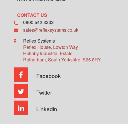
CONTACT US
0800 542 3333
sales@reflexsystems.co.uk
Reflex Systems
Reflex House, Lowton Way
Hellaby Industrial Estate
Rotherham
,
South Yorkshire
,
S66 8RY
Facebook
Twitter
Linkedin