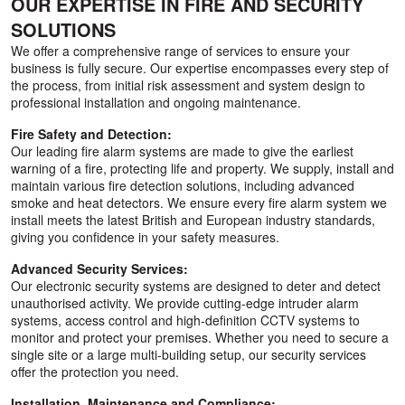
OUR EXPERTISE IN FIRE AND SECURITY
SOLUTIONS
We offer a comprehensive range of services to ensure your
business is fully secure. Our expertise encompasses every step of
the process, from initial risk assessment and system design to
professional installation and ongoing maintenance.
Fire Safety and Detection:
Our leading fire alarm systems are made to give the earliest
warning of a fire, protecting life and property. We supply, install and
maintain various fire detection solutions, including advanced
smoke and heat detectors. We ensure every fire alarm system we
install meets the latest British and European industry standards,
giving you confidence in your safety measures.
Advanced Security Services:
Our electronic security systems are designed to deter and detect
unauthorised activity. We provide cutting-edge intruder alarm
systems, access control and high-definition CCTV systems to
monitor and protect your premises. Whether you need to secure a
single site or a large multi-building setup, our security services
offer the protection you need.
Installation, Maintenance and Compliance: