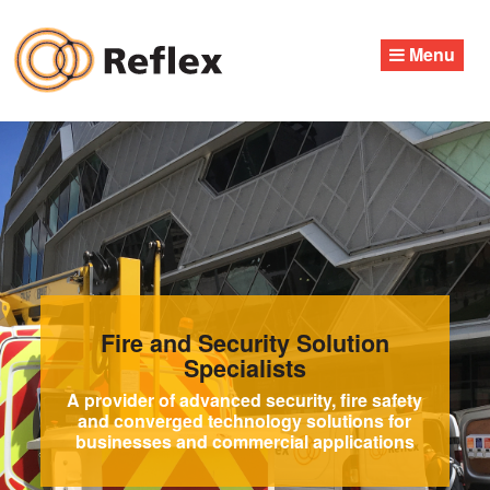
Skip
to
Menu
content
Fire and Security Solution
Specialists
A provider of advanced security, fire safety
and converged technology solutions for
businesses and commercial applications