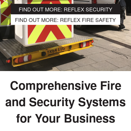
FIND OUT MORE: REFLEX SECURITY
FIND OUT MORE: REFLEX FIRE SAFETY
Comprehensive Fire
and Security Systems
Qualified design and
for Your Business
professional installation of fully
compliant fire detection