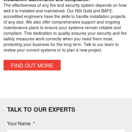
The effectiveness of any fire and security system depends on how
well it is installed and maintained. Our NSI Gold and BAFE-
accredited engineers have the skills to handle installation projects
of any size. We also offer comprehensive support and ongoing
maintenance plans to ensure your systems remain reliable and
compliant. This dedication to quality ensures your security and fire
safety measures work correctly when you need them most,
protecting your business for the long term. Talk to our team to
review your current systems or to plan a new project.
FIND OUT MORE
TALK TO OUR EXPERTS
Your Name
*