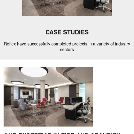
CASE STUDIES
Reflex have successfully completed projects in a variety of industry
sectors