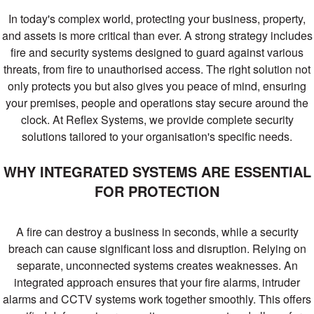
systems
In today's complex world, protecting your business, property,
Proud to have long standing relationships
and assets is more critical than ever. A strong strategy includes
with key manufacturers including
Advanced, EMS, Morley, Apollo and
fire and security systems designed to guard against various
Hochiki. Reflex have the resource and
threats, from fire to unauthorised access. The right solution not
capabilities to design, supply, install,
only protects you but also gives you peace of mind, ensuring
commission and maintain fire detection
your premises, people and operations stay secure around the
and alarm systems
clock. At Reflex Systems, we provide complete security
solutions tailored to your organisation's specific needs.
GET A QUOTE
WHY INTEGRATED SYSTEMS ARE ESSENTIAL
FIND OUT MORE
FOR PROTECTION
A fire can destroy a business in seconds, while a security
breach can cause significant loss and disruption. Relying on
separate, unconnected systems creates weaknesses. An
integrated approach ensures that your fire alarms, intruder
alarms and CCTV systems work together smoothly. This offers