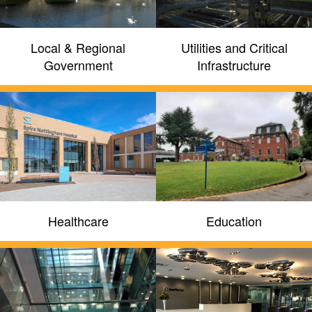
Local & Regional
Utilities and Critical
Government
Infrastructure
We provide qualified and
experienced professional
engineering services
Reflex invest in ongoing technology
Healthcare
Education
partner training, industry standards
compliance training and internal training
programmes to support latest generation
solutions