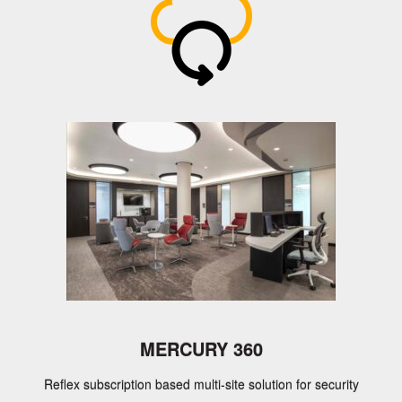
Axis Communications, CEM Systems,
IndigoVision, Avigilon, Advancis, Cortech
Developments, Ccure 9000, Gallagher,
Zenitel, Kantech and many more
GET A QUOTE
FIND OUT MORE
MERCURY 360
Reflex subscription based multi-site solution for security