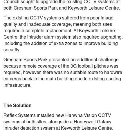
Council sought to upgrade the existing CCTV systems at
both Gresham Sports Park and Keyworth Leisure Centre.
The existing CCTV systems suffered from poor image
quality and inadequate coverage, meaning both sites
required a complete replacement. At Keyworth Leisure
Centre, the intruder alarm system also required upgrading,
including the addition of extra zones to improve building
security.
Gresham Sports Park presented an additional challenge
because remote coverage of the 3G football pitches was
required, however, there was no suitable route to hardwire
cameras back to the main building due to existing ducting
infrastructure.
The Solution
Reflex Systems installed new Hanwha Vision CCTV
systems at both sites, alongside a Honeywell Galaxy
intruder detection system at Keyworth Leisure Centre.