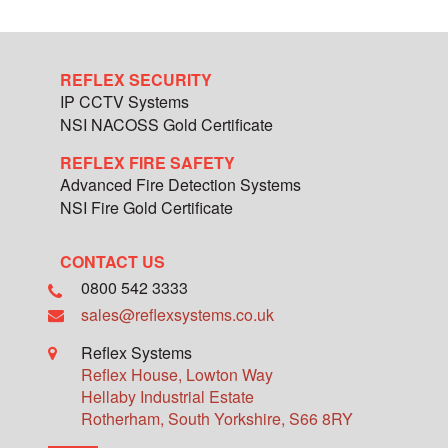
REFLEX SECURITY
IP CCTV Systems
NSI NACOSS Gold Certificate
REFLEX FIRE SAFETY
Advanced Fire Detection Systems
NSI Fire Gold Certificate
CONTACT US
0800 542 3333
sales@reflexsystems.co.uk
Reflex Systems
Reflex House, Lowton Way
Hellaby Industrial Estate
Rotherham
,
South Yorkshire
,
S66 8RY