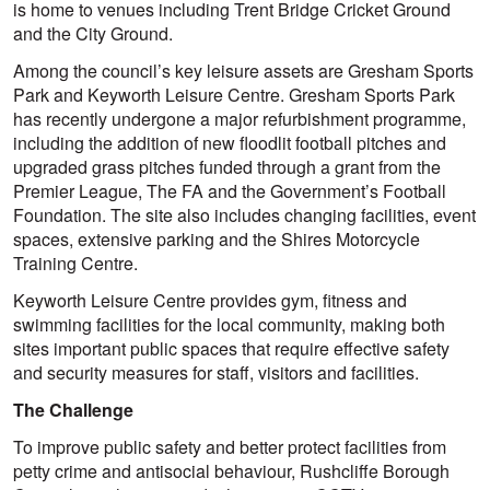
is home to venues including Trent Bridge Cricket Ground
and the City Ground.
Among the council’s key leisure assets are Gresham Sports
Park and Keyworth Leisure Centre. Gresham Sports Park
has recently undergone a major refurbishment programme,
including the addition of new floodlit football pitches and
upgraded grass pitches funded through a grant from the
Premier League, The FA and the Government’s Football
Foundation. The site also includes changing facilities, event
spaces, extensive parking and the Shires Motorcycle
Training Centre.
Keyworth Leisure Centre provides gym, fitness and
swimming facilities for the local community, making both
sites important public spaces that require effective safety
and security measures for staff, visitors and facilities.
The Challenge
To improve public safety and better protect facilities from
petty crime and antisocial behaviour, Rushcliffe Borough