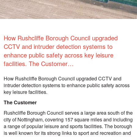
How Rushcliffe Borough Council upgraded
CCTV and intruder detection systems to
enhance public safety across key leisure
facilities. The Customer…
How Rushcliffe Borough Council upgraded CCTV and
intruder detection systems to enhance public safety across
key leisure facilities.
The Customer
Rushcliffe Borough Council serves a large area south of the
city of Nottingham, covering 157 square miles and including
a range of popular leisure and sports facilities. The borough
is well known for its strong links to sport and recreation and