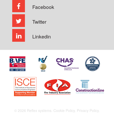
Facebook
Twitter
Linkedin
© 2026 Reflex systems.
Cookie Policy.
Privacy Policy.