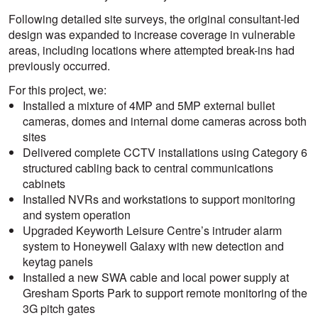
Following detailed site surveys, the original consultant-led
design was expanded to increase coverage in vulnerable
areas, including locations where attempted break-ins had
previously occurred.
For this project, we:
Installed a mixture of 4MP and 5MP external bullet
cameras, domes and internal dome cameras across both
sites
Delivered complete CCTV installations using Category 6
structured cabling back to central communications
cabinets
Installed NVRs and workstations to support monitoring
and system operation
Upgraded Keyworth Leisure Centre’s intruder alarm
system to Honeywell Galaxy with new detection and
keytag panels
Installed a new SWA cable and local power supply at
Gresham Sports Park to support remote monitoring of the
3G pitch gates