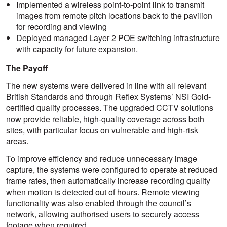
Implemented a wireless point-to-point link to transmit
images from remote pitch locations back to the pavilion
for recording and viewing
Deployed managed Layer 2 POE switching infrastructure
with capacity for future expansion.
The Payoff
The new systems were delivered in line with all relevant
British Standards and through Reflex Systems’ NSI Gold-
certified quality processes. The upgraded CCTV solutions
now provide reliable, high-quality coverage across both
sites, with particular focus on vulnerable and high-risk
areas.
To improve efficiency and reduce unnecessary image
capture, the systems were configured to operate at reduced
frame rates, then automatically increase recording quality
when motion is detected out of hours. Remote viewing
functionality was also enabled through the council’s
network, allowing authorised users to securely access
footage when required.