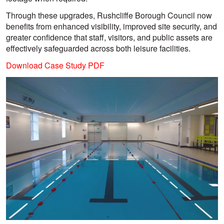
Through these upgrades, Rushcliffe Borough Council now
benefits from enhanced visibility, improved site security, and
greater confidence that staff, visitors, and public assets are
effectively safeguarded across both leisure facilities.
Download Case Study PDF