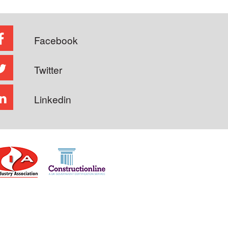
Facebook
Twitter
Linkedin