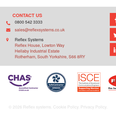
CONTACT US
0800 542 3333
sales@reflexsystems.co.uk
Reflex Systems
Reflex House, Lowton Way
Hellaby Industrial Estate
Rotherham
,
South Yorkshire
,
S66 8RY
© 2026 Reflex systems.
Cookie Policy.
Privacy Policy.