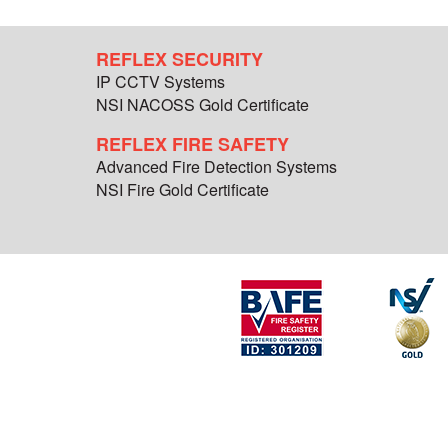
REFLEX SECURITY
IP CCTV Systems
NSI NACOSS Gold Certificate
REFLEX FIRE SAFETY
Advanced Fire Detection Systems
NSI Fire Gold Certificate