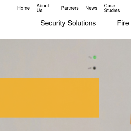
About
Case
Home
Partners
News
Us
Studies
Security Solutions
Fire