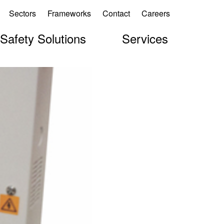
Sectors
Frameworks
Contact
Careers
 Safety Solutions
Services