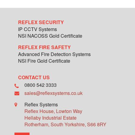
REFLEX SECURITY
IP CCTV Systems
NSI NACOSS Gold Certificate
REFLEX FIRE SAFETY
Advanced Fire Detection Systems
NSI Fire Gold Certificate
CONTACT US
0800 542 3333
sales@reflexsystems.co.uk
Reflex Systems
Reflex House, Lowton Way
Hellaby Industrial Estate
Rotherham
,
South Yorkshire
,
S66 8RY