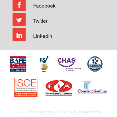
Facebook
Twitter
Linkedin
© 2026 Reflex systems.
Cookie Policy.
Privacy Policy.