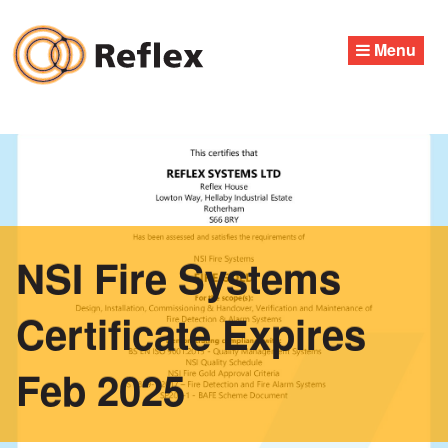
Skip
to
Menu
content
NSI Fire Systems
Certificate Expires
Feb 2025