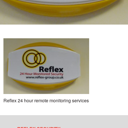
Reflex 24 hour remote monitoring services