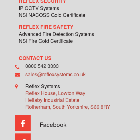
REFLEX SECURITY
IP CCTV Systems
NSI NACOSS Gold Certificate
REFLEX FIRE SAFETY
Advanced Fire Detection Systems
NSI Fire Gold Certificate
CONTACT US
0800 542 3333
sales@reflexsystems.co.uk
Reflex Systems
Reflex House, Lowton Way
Hellaby Industrial Estate
Rotherham
,
South Yorkshire
,
S66 8RY
Facebook