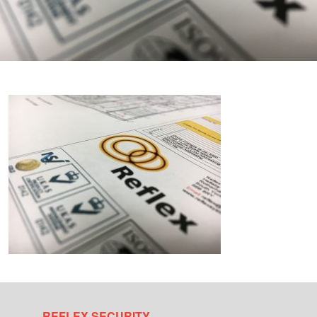
REFLEX SECURITY