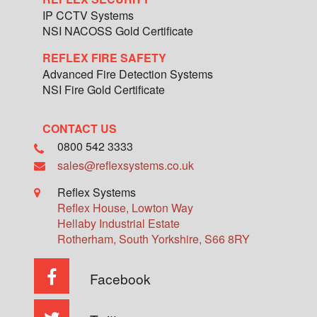
IP CCTV Systems
NSI NACOSS Gold Certificate
REFLEX FIRE SAFETY
Advanced Fire Detection Systems
NSI Fire Gold Certificate
CONTACT US
0800 542 3333
sales@reflexsystems.co.uk
Reflex Systems
Reflex House, Lowton Way
Hellaby Industrial Estate
Rotherham
,
South Yorkshire
,
S66 8RY
Facebook