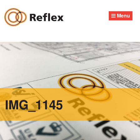
Skip
to
Menu
content
IMG_1145