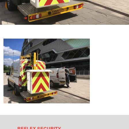
REFLEX SECURITY