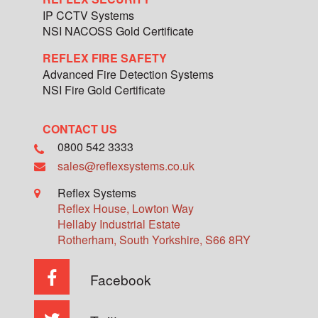
IP CCTV Systems
NSI NACOSS Gold Certificate
REFLEX FIRE SAFETY
Advanced Fire Detection Systems
NSI Fire Gold Certificate
CONTACT US
0800 542 3333
sales@reflexsystems.co.uk
Reflex Systems
Reflex House, Lowton Way
Hellaby Industrial Estate
Rotherham
,
South Yorkshire
,
S66 8RY
Facebook