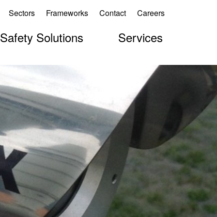
Sectors
Frameworks
Contact
Careers
 Safety Solutions
Services