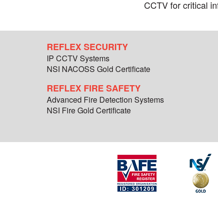
CCTV for critical in
REFLEX SECURITY
IP CCTV Systems
NSI NACOSS Gold Certificate
REFLEX FIRE SAFETY
Advanced Fire Detection Systems
NSI Fire Gold Certificate