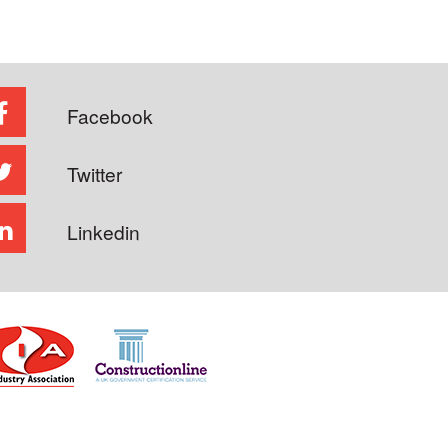
Facebook
Twitter
Linkedin