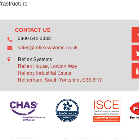
frastructure
CONTACT US
0800 542 3333
sales@reflexsystems.co.uk
Reflex Systems
Reflex House, Lowton Way
Hellaby Industrial Estate
Rotherham
,
South Yorkshire
,
S66 8RY