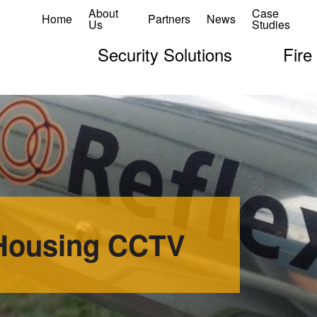
About
Case
Home
Partners
News
Us
Studies
Security Solutions
Fire
 Housing CCTV