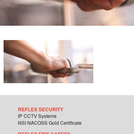
REFLEX SECURITY
IP CCTV Systems
NSI NACOSS Gold Certificate