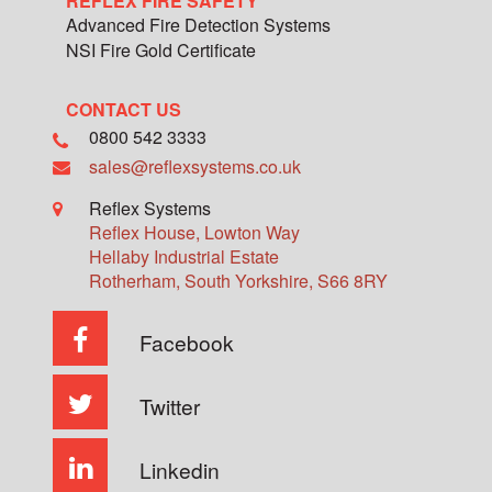
REFLEX FIRE SAFETY
Advanced Fire Detection Systems
NSI Fire Gold Certificate
CONTACT US
0800 542 3333
sales@reflexsystems.co.uk
Reflex Systems
Reflex House, Lowton Way
Hellaby Industrial Estate
Rotherham
,
South Yorkshire
,
S66 8RY
Facebook
Twitter
Linkedin