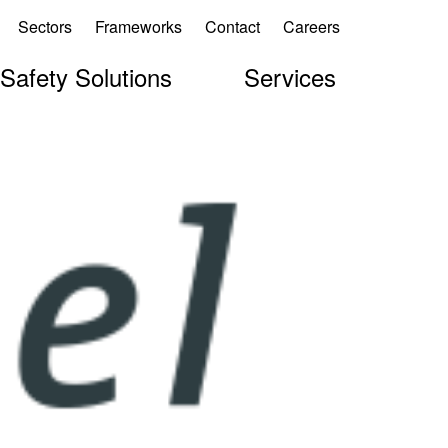
Sectors
Frameworks
Contact
Careers
 Safety Solutions
Services