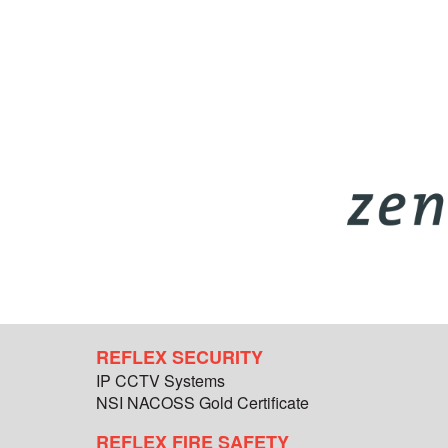
REFLEX SECURITY
IP CCTV Systems
NSI NACOSS Gold Certificate
REFLEX FIRE SAFETY