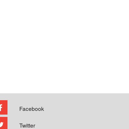
Facebook
Twitter