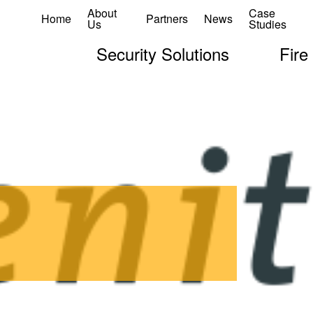
About
Case
Home
Partners
News
Us
Studies
Security Solutions
Fire