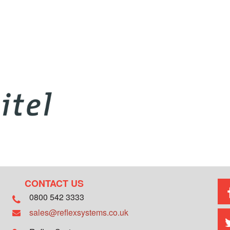
CONTACT US
0800 542 3333
sales@reflexsystems.co.uk