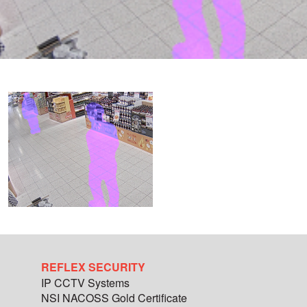
REFLEX SECURITY
IP CCTV Systems
NSI NACOSS Gold Certificate