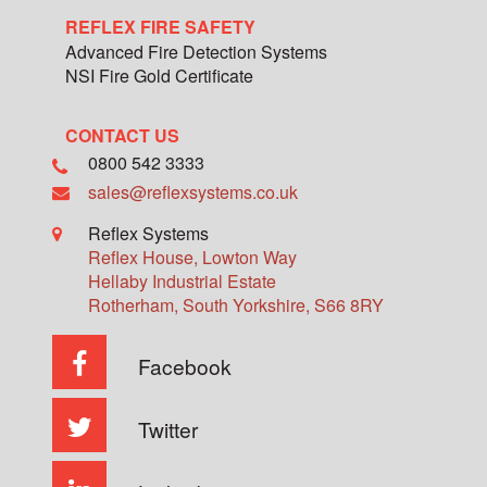
REFLEX FIRE SAFETY
Advanced Fire Detection Systems
NSI Fire Gold Certificate
CONTACT US
0800 542 3333
sales@reflexsystems.co.uk
Reflex Systems
Reflex House, Lowton Way
Hellaby Industrial Estate
Rotherham
,
South Yorkshire
,
S66 8RY
Facebook
Twitter